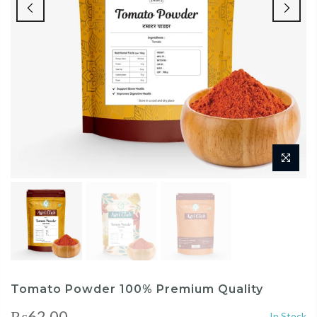
Tomato Powder 100% Premium Quality
₨62.00
In Stock