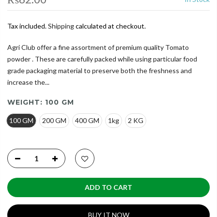
Tax included.
Shipping
calculated at checkout.
Agri Club offer a fine assortment of premium quality Tomato
powder . These are carefully packed while using particular food
grade packaging material to preserve both the freshness and
increase the...
WEIGHT:
100 GM
100 GM
200 GM
400 GM
1kg
2 KG
ADD TO CART
BUY IT NOW