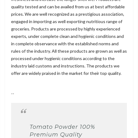
quality tested and can be availed from us at best affordable
prices. We are well recognized as a prestigious association,
engaged in importing as well exporting nutritious range of
groceries. Products are processed by highly experienced
experts, under complete clean and hygienic conditions and
in complete observance with the established norms and
rules of the industry. All these products are grown as well as
processed under hygienic conditions according to the
industry laid customs and instructions. The products we
offer are widely praised in the market for their top quality.
--
Tomato Powder 100%
Premium Quality