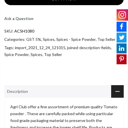
Ask a Question
SKU:
ACSH1080
Categories:
GST 5%
,
Spices
,
Spices - Spice Powder
,
Top Seller
Tags:
import_2021_12_24_121015
,
joined-description-fields
,
Spice Powder
,
Spices
,
Top Seller
Description
Agri Club offer a fine assortment of premium quality Tomato
powder . These are carefully packed while using particular
food grade packaging material to preserve both the
freshness and increase the longer shelf life. Products are