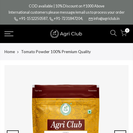
Skip
COD available | 10% Discount on ₹1000 Above
to
International customers please message/email us to process your order
content
+91-1512250587
,
+91-7231847204
,
info@agriclub.in
0
Home
Tomato Powder 100% Premium Quality