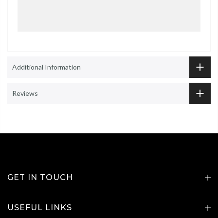
Additional Information
Reviews
GET IN TOUCH
USEFUL LINKS