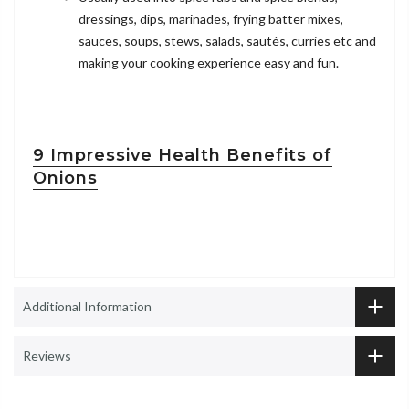
dressings, dips, marinades, frying batter mixes,
sauces, soups, stews, salads, sautés, curries etc and
making your cooking experience easy and fun.
9 Impressive Health Benefits of
Onions
Additional Information
Reviews