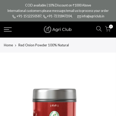
Skip
COD available | 10% Discount on ₹1000 Above
to
International customers please message/email us to process your order
content
+91-1512250587
,
+91-7231847204
,
info@agriclub.in
0
Home
Red Onion Powder 100% Natural