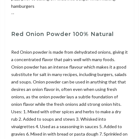
hamburgers
--
Red Onion Powder 100% Natural
Red Onion powder is made from dehydrated onions, giving it
a concentrated flavor that pairs well with many foods.
Onion powder has an intense flavour which makes it a good
substitute for salt in many recipes, including burgers, salads
and soups. Onion powder can be used in anything that that
desires an onion flavor in, often even when using fresh
onions, as the onion powder lays a subtle foundation of
onion flavor while the fresh onions add strong onion hits.
Uses: 1. Mixed with other spices and herbs to make a dry
rub 2. Added to soups and stews 3. Whisked into
vinaigrettes 4. Used as a seasoning in sauces 5. Added to
gravies 6. Mixed in with bread or pasta dough 7. Sprinkled on