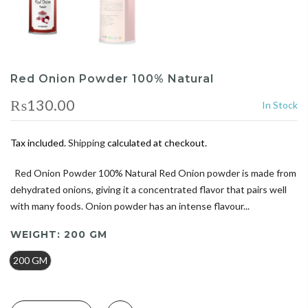
Red Onion Powder 100% Natural
₨130.00
In Stock
Tax included.
Shipping
calculated at checkout.
Red Onion Powder 100% Natural Red Onion powder is made from
dehydrated onions, giving it a concentrated flavor that pairs well
with many foods. Onion powder has an intense flavour...
WEIGHT:
200 GM
200 GM