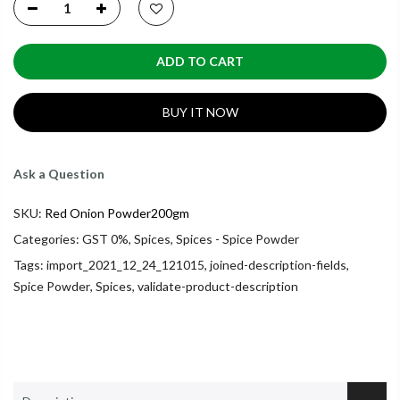
ADD TO CART
BUY IT NOW
Ask a Question
SKU:
Red Onion Powder200gm
Categories:
GST 0%
,
Spices
,
Spices - Spice Powder
Tags:
import_2021_12_24_121015
,
joined-description-fields
,
Spice Powder
,
Spices
,
validate-product-description