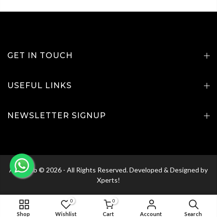
GET IN TOUCH
USEFUL LINKS
NEWSLETTER SIGNUP
Agri Club © 2026 - All Rights Reserved. Developed & Designed by
Xperts!
0
0
ADD TO CART
Shop
Wishlist
Cart
Account
Search