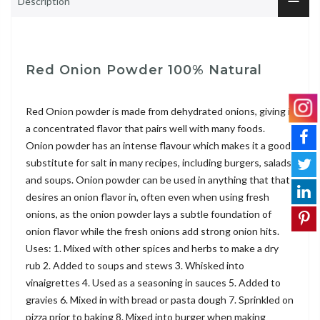
Description
Red Onion Powder 100% Natural
Red Onion powder is made from dehydrated onions, giving it
a concentrated flavor that pairs well with many foods.
Onion powder has an intense flavour which makes it a good
substitute for salt in many recipes, including burgers, salads
and soups. Onion powder can be used in anything that that
desires an onion flavor in, often even when using fresh
onions, as the onion powder lays a subtle foundation of
onion flavor while the fresh onions add strong onion hits.
Uses: 1. Mixed with other spices and herbs to make a dry
rub 2. Added to soups and stews 3. Whisked into
vinaigrettes 4. Used as a seasoning in sauces 5. Added to
gravies 6. Mixed in with bread or pasta dough 7. Sprinkled on
pizza prior to baking 8. Mixed into burger when making