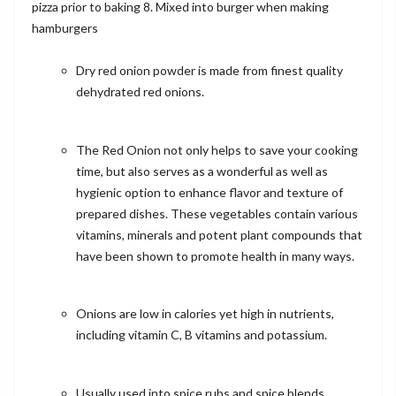
pizza prior to baking 8. Mixed into burger when making
hamburgers
Dry red onion powder is made from finest quality
dehydrated red onions.
The Red Onion not only helps to save your cooking
time, but also serves as a wonderful as well as
hygienic option to enhance flavor and texture of
prepared dishes. These vegetables contain various
vitamins, minerals and potent plant compounds that
have been shown to promote health in many ways.
Onions are low in calories yet high in nutrients,
including vitamin C, B vitamins and potassium.
Usually used into spice rubs and spice blends,