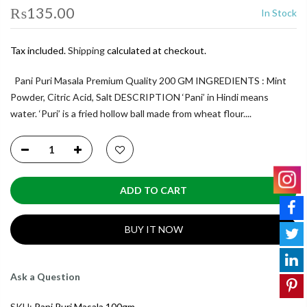
₨135.00
In Stock
Tax included.
Shipping
calculated at checkout.
Pani Puri Masala Premium Quality 200 GM INGREDIENTS : Mint
Powder, Citric Acid, Salt DESCRIPTION ‘Pani’ in Hindi means
water. ‘Puri’ is a fried hollow ball made from wheat flour....
ADD TO CART
BUY IT NOW
Ask a Question
SKU:
Pani Puri Masala 100gm