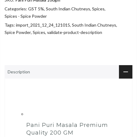
Categories:
GST 5%
,
South Indian Chutneys
,
Spices
,
Spices - Spice Powder
Tags:
import_2021_12_24_121015
,
South Indian Chutneys
,
Spice Powder
,
Spices
,
validate-product-description
Description
Pani Puri Masala Premium
Quality 200 GM