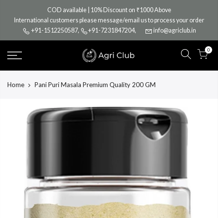
Skip
COD available | 10% Discount on ₹1000 Above
to
International customers please message/email us to process your order
content
+91-1512250587
,
+91-7231847204
,
info@agriclub.in
0
Home
Pani Puri Masala Premium Quality 200 GM