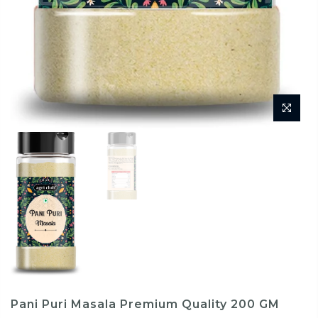
Pani Puri Masala Premium Quality 200 GM