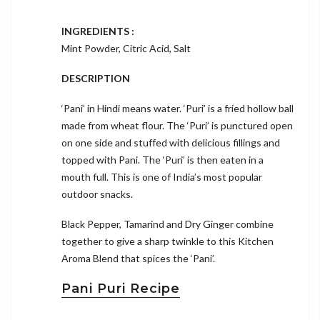
INGREDIENTS :
Mint Powder, Citric Acid, Salt
DESCRIPTION
‘Pani’ in Hindi means water. ‘Puri’ is a fried hollow ball
made from wheat flour. The ‘Puri’ is punctured open
on one side and stuffed with delicious fillings and
topped with Pani. The ‘Puri’ is then eaten in a
mouth full. This is one of India’s most popular
outdoor snacks.
Black Pepper, Tamarind and Dry Ginger combine
together to give a sharp twinkle to this Kitchen
Aroma Blend that spices the ‘Pani’.
Pani Puri Recipe