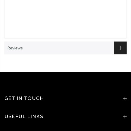
Reviews
GET IN TOUCH
USEFUL LINKS