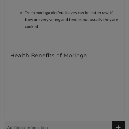
Fresh moringa oleifera leaves can be eaten raw, if
they are very young and tender, but usually they are
cooked
Health Benefits of Moringa
Additional Information