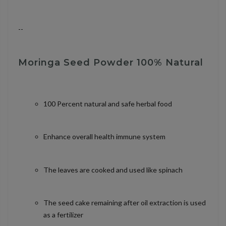
--
Moringa Seed Powder 100% Natural
100 Percent natural and safe herbal food
Enhance overall health immune system
The leaves are cooked and used like spinach
The seed cake remaining after oil extraction is used
as a fertilizer