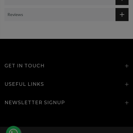
Reviews
GET IN TOUCH
USEFUL LINKS
NEWSLETTER SIGNUP