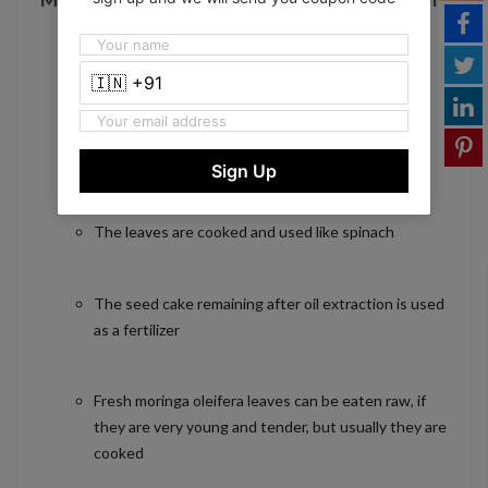
Moringa Seed Powder 100% Natural
100 Percent natural and safe herbal food
Enhance overall health immune system
Sign Up
The leaves are cooked and used like spinach
The seed cake remaining after oil extraction is used
as a fertilizer
Fresh moringa oleifera leaves can be eaten raw, if
they are very young and tender, but usually they are
cooked