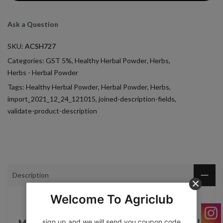
Ask a Question
SKU:
ACSH727
Categories:
GST 5%
,
Healthy Herbal Powder
,
Herbs
,
Herbs - Herbal Powder
Tags:
Healthy Herbal Powder
,
Herbal Powder
,
Herbs
,
import_2021_12_24_121015
,
joined-description-fields
,
validate-product-description
Description
Welcome To Agriclub
sign up and we will send you coupon code