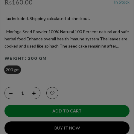
₨160.00
In Stock
Tax included.
Shipping
calculated at checkout.
Moringa Seed Powder 100% Natural 100 Percent natural and safe
herbal food Enhance overall health immune system The leaves are
cooked and used like spinach The seed cake remaining after...
WEIGHT:
200 GM
200 gm
ADD TO CART
BUY IT NOW