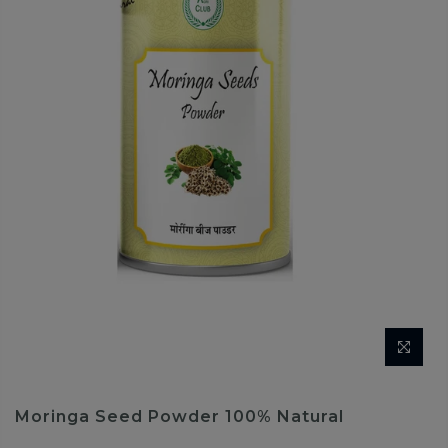
Moringa Seed Powder 100% Natural