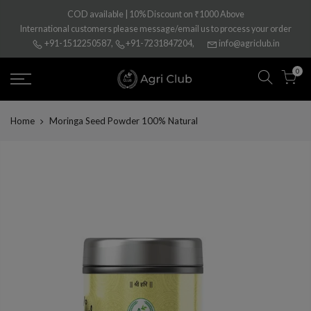
Skip
COD available | 10% Discount on ₹1000 Above
to
International customers please message/email us to process your order
content
+91-1512250587
,
+91-7231847204
,
info@agriclub.in
0
Home
Moringa Seed Powder 100% Natural