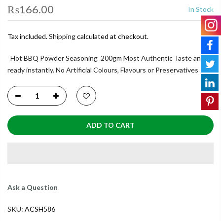
₨166.00
In Stock
Tax included.
Shipping
calculated at checkout.
Hot BBQ Powder Seasoning 200gm Most Authentic Taste and
ready instantly. No Artificial Colours, Flavours or Preservatives
ADD TO CART
Ask a Question
SKU:
ACSH586