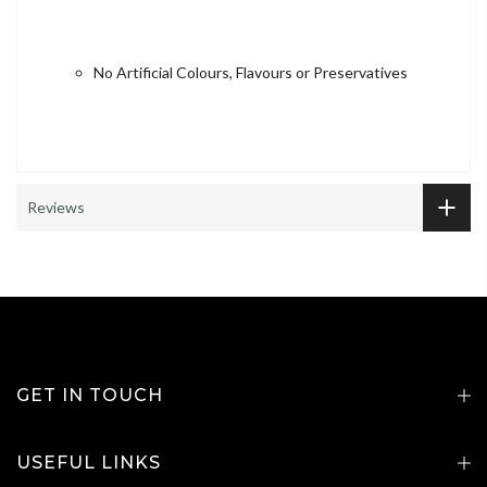
No Artificial Colours, Flavours or Preservatives
Reviews
GET IN TOUCH
USEFUL LINKS