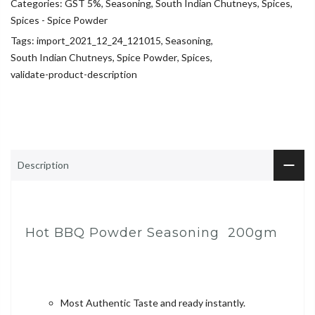
Categories:
GST 5%
,
Seasoning
,
South Indian Chutneys
,
Spices
,
Spices - Spice Powder
Tags:
import_2021_12_24_121015
,
Seasoning
,
South Indian Chutneys
,
Spice Powder
,
Spices
,
validate-product-description
Description
Hot BBQ Powder Seasoning 200gm
Most Authentic Taste and ready instantly.