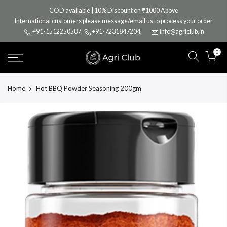
Skip
COD available | 10% Discount on ₹1000 Above
to
International customers please message/email us to process your order
content
+91-1512250587
,
+91-7231847204
,
info@agriclub.in
0
Home
Hot BBQ Powder Seasoning 200gm