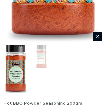
Hot BBQ Powder Seasoning 200gm