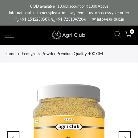
Skip
COD available | 10% Discount on ₹1000 Above
to
International customers please message/email us to process your order
content
+91-1512250587
,
+91-7231847204
,
info@agriclub.in
0
Home
Fenugreek Powder Premium Quality 400 GM