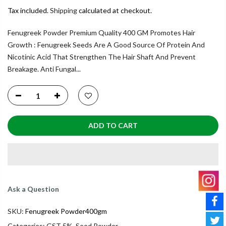
Tax included.
Shipping
calculated at checkout.
Fenugreek Powder Premium Quality 400 GM Promotes Hair
Growth : Fenugreek Seeds Are A Good Source Of Protein And
Nicotinic Acid That Strengthen The Hair Shaft And Prevent
Breakage. Anti Fungal...
ADD TO CART
Ask a Question
SKU:
Fenugreek Powder400gm
Categories:
GST 5%
,
Seed Powder