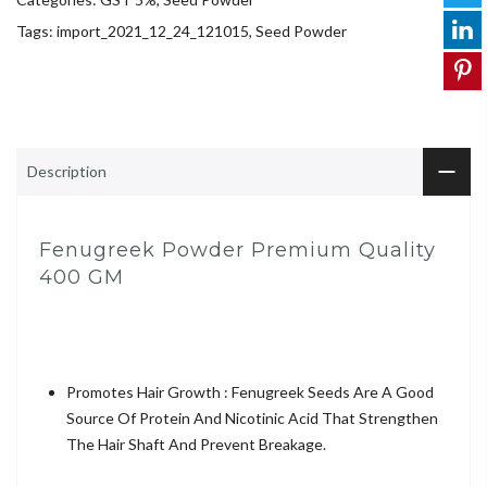
Tags:
import_2021_12_24_121015
,
Seed Powder
Description
Fenugreek Powder Premium Quality
400 GM
Promotes Hair Growth : Fenugreek Seeds Are A Good
Source Of Protein And Nicotinic Acid That Strengthen
The Hair Shaft And Prevent Breakage.