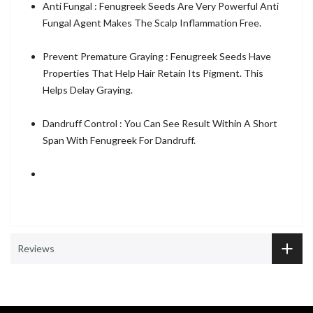
Anti Fungal : Fenugreek Seeds Are Very Powerful Anti
Fungal Agent Makes The Scalp Inflammation Free.
Prevent Premature Graying : Fenugreek Seeds Have
Properties That Help Hair Retain Its Pigment. This
Helps Delay Graying.
Dandruff Control : You Can See Result Within A Short
Span With Fenugreek For Dandruff.
Reviews