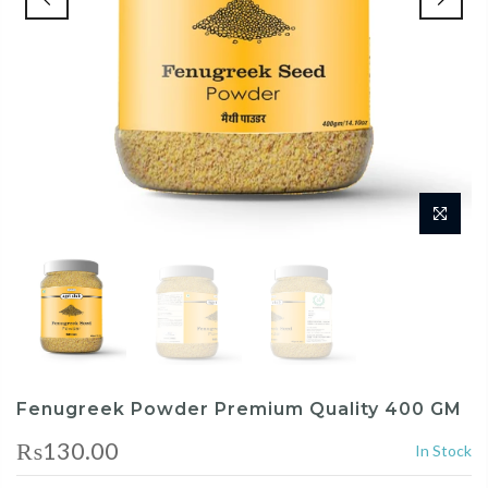
Fenugreek Powder Premium Quality 400 GM
₨130.00
In Stock