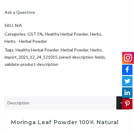
Ask a Question
SKU:
N/A
Categories:
GST 5%
,
Healthy Herbal Powder
,
Herbs
,
Herbs - Herbal Powder
Tags:
Healthy Herbal Powder
,
Herbal Powder
,
Herbs
,
import_2021_12_24_121015
,
joined-description-fields
,
validate-product-description
Description
Moringa Leaf Powder 100% Natural