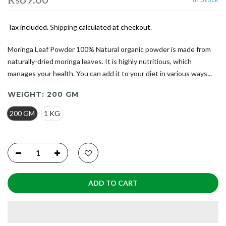
Tax included.
Shipping
calculated at checkout.
Moringa Leaf Powder 100% Natural organic powder is made from
naturally-dried moringa leaves. It is highly nutritious, which
manages your health. You can add it to your diet in various ways...
WEIGHT:
200 GM
200 GM
1 KG
ADD TO CART