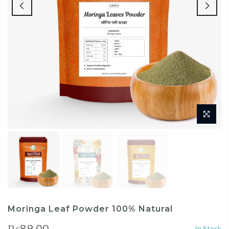
Moringa Leaf Powder 100% Natural
₨89.00
In Stock