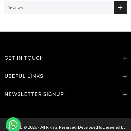
Reviews
GET IN TOUCH
USEFUL LINKS
NEWSLETTER SIGNUP
Agri Club © 2026 - All Rights Reserved. Developed & Designed by