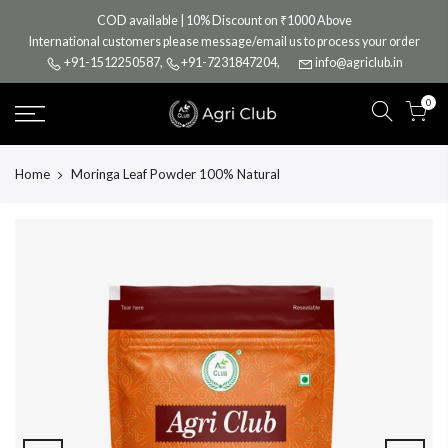
Skip
COD available | 10% Discount on ₹1000 Above
to
International customers please message/email us to process your order
content
+91-1512250587
,
+91-7231847204
,
info@agriclub.in
0
Home
Moringa Leaf Powder 100% Natural