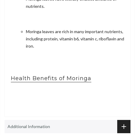
nutrients.
Moringa leaves are rich in many important nutrients,
including protein, vitamin b6, vitamin c, riboflavin and
iron.
Health Benefits of Moringa
Additional Information