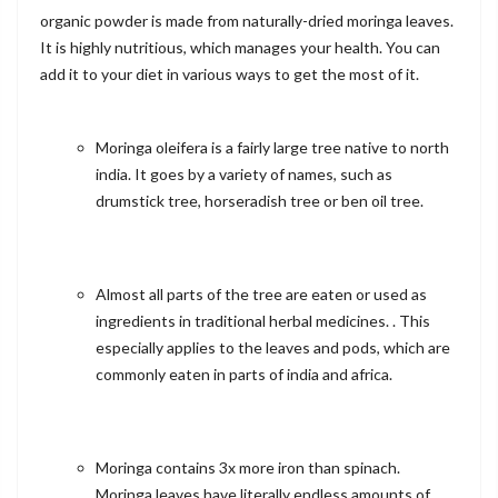
organic powder is made from naturally-dried moringa leaves.
It is highly nutritious, which manages your health. You can
add it to your diet in various ways to get the most of it.
Moringa oleifera is a fairly large tree native to north
india. It goes by a variety of names, such as
drumstick tree, horseradish tree or ben oil tree.
Almost all parts of the tree are eaten or used as
ingredients in traditional herbal medicines. . This
especially applies to the leaves and pods, which are
commonly eaten in parts of india and africa.
Moringa contains 3x more iron than spinach.
Moringa leaves have literally endless amounts of