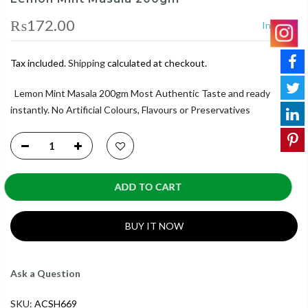
₨172.00
In Stock
Tax included.
Shipping
calculated at checkout.
Lemon Mint Masala 200gm Most Authentic Taste and ready
instantly. No Artificial Colours, Flavours or Preservatives
ADD TO CART
BUY IT NOW
Ask a Question
SKU:
ACSH669