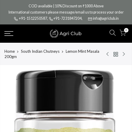
Skip
COD available | 10% Discount on ₹1000 Above
to
International customers please message/email us to process your order
content
+91-1512250587
,
+91-7231847204
,
info@agriclub.in
0
Home
South Indian Chutneys
Lemon Mint Masala
200gm