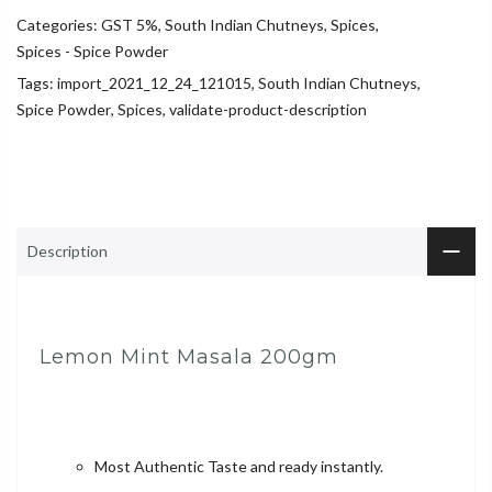
Categories:
GST 5%
,
South Indian Chutneys
,
Spices
,
Spices - Spice Powder
Tags:
import_2021_12_24_121015
,
South Indian Chutneys
,
Spice Powder
,
Spices
,
validate-product-description
Description
Lemon Mint Masala 200gm
Most Authentic Taste and ready instantly.