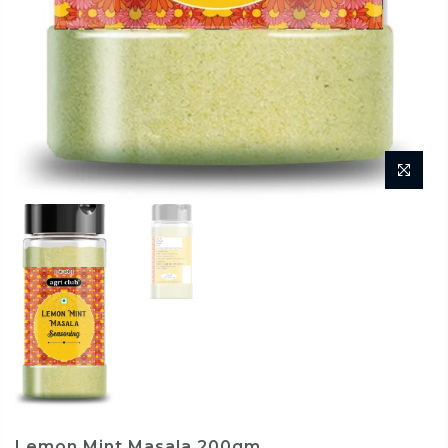
Lemon Mint Masala 200gm