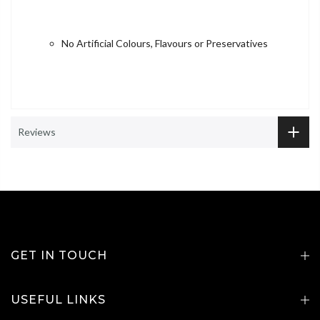
No Artificial Colours, Flavours or Preservatives
Reviews
GET IN TOUCH
USEFUL LINKS