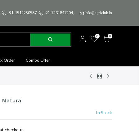
+91-1512250587
,
+91-7231847204
,
info@agriclub.in
0
0
ck Order
Combo Offer
 Natural
In Stock
at checkout.