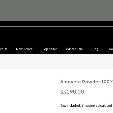
ct Us
New Arrival
Top Seller
Winter Sale
Blog
Tra
Aloevera Powder 100%
₨190.00
Tax included.
Shipping
calculated 