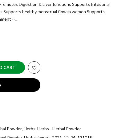
omotes Digestion & Liver functions Supports Intestinal
nts Supports healthy menstrual flow in women Supports
ment --...
O CART
W
rbal Powder
,
Herbs
,
Herbs - Herbal Powder
rbal Powder
,
Herbs
,
import_2021_12_24_121015
,