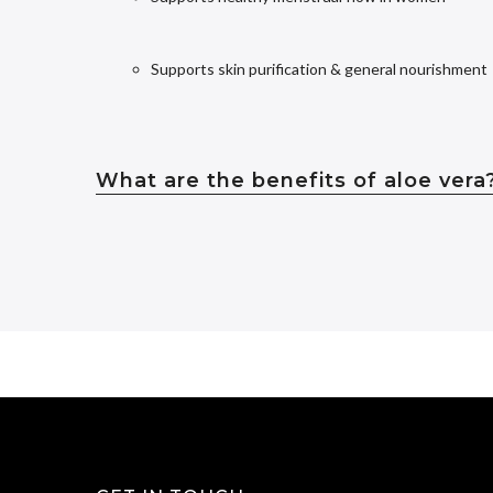
Supports skin purification & general nourishment
What are the benefits of aloe vera