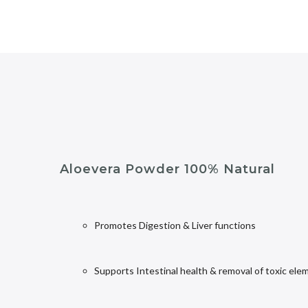
Aloevera Powder 100% Natural
Promotes Digestion & Liver functions
Supports Intestinal health & removal of toxic ele