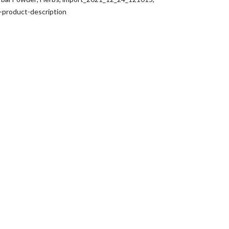
e-product-description