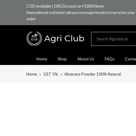
Skip
COD available | 10% Discount on ₹1000 Above
to
International customers please message/email us to process your
content
order
Home
Shop
About Us
FAQs
Conta
Home
GST 5%
Aloevera Powder 100% Natural