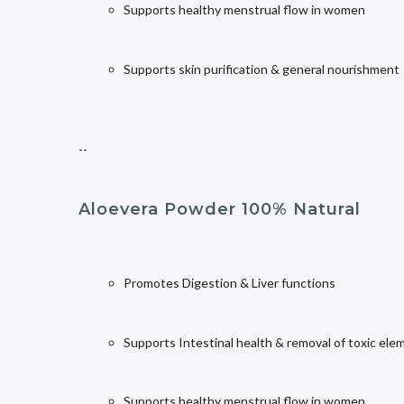
Supports healthy menstrual flow in women
Supports skin purification & general nourishment
--
Aloevera Powder 100% Natural
Promotes Digestion & Liver functions
Supports Intestinal health & removal of toxic ele
Supports healthy menstrual flow in women