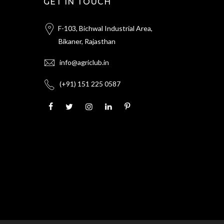
GET IN TOUCH
F-103, Bichwal Industrial Area,
Bikaner, Rajasthan
info@agriclub.in
(+91) 151 225 0587