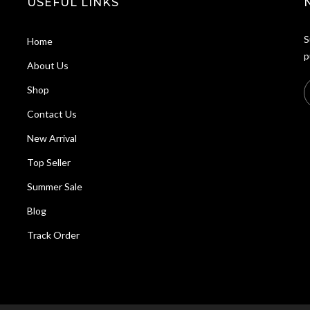
USEFUL LINKS
S
Home
p
About Us
Shop
Contact Us
New Arrival
Top Seller
Summer Sale
Blog
Track Order