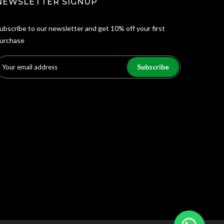
NEWSLETTER SIGNUP
ubscribe to our newsletter and get 10% off your first
urchase
Subscribe