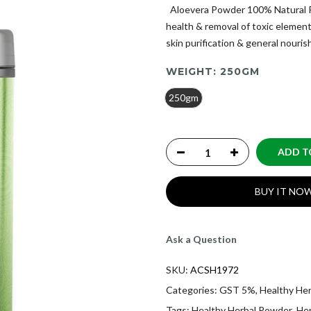
Aloevera Powder 100% Natural Pr
health & removal of toxic eleme
skin purification & general nourish
WEIGHT:
250GM
250gm
ADD T
BUY IT NO
Ask a Question
SKU:
ACSH1972
Categories:
GST 5%
,
Healthy He
Tags:
Healthy Herbal Powder
,
He