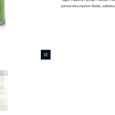
joined-description-fields
,
validat