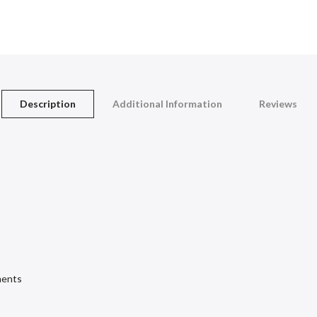
Description
Additional Information
Reviews
ments