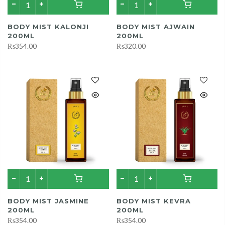
BODY MIST KALONJI
BODY MIST AJWAIN
200ML
200ML
₨354.00
₨320.00
BODY MIST JASMINE
BODY MIST KEVRA
200ML
200ML
₨354.00
₨354.00