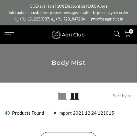
Skip
COD available | 10% Discount on ₹1000 Above
to
International customers please message/email us to process your order
content
+91-1512250587
,
+91-7231847204
,
info@agriclub.in
0
Body Mist
Sort by
40
Products Found
import 2021 12 24 121015