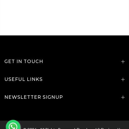
GET IN TOUCH
USEFUL LINKS
NEWSLETTER SIGNUP