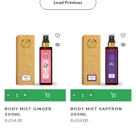
Load Previous
BODY MIST GINGER
BODY MIST SAFFRON
200ML
200ML
₨354.00
₨354.00