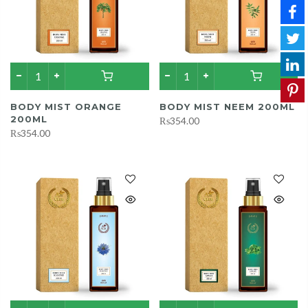
BODY MIST ORANGE
BODY MIST NEEM 200ML
200ML
₨354.00
₨354.00