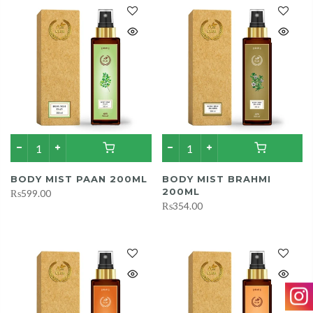
BODY MIST PAAN 200ML
BODY MIST BRAHMI
200ML
₨599.00
₨354.00